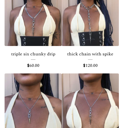
triple six chunky drip
thick chain with spike
$
60.00
$
120.00