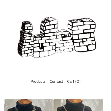
Products
Contact
Cart (
0
)
F