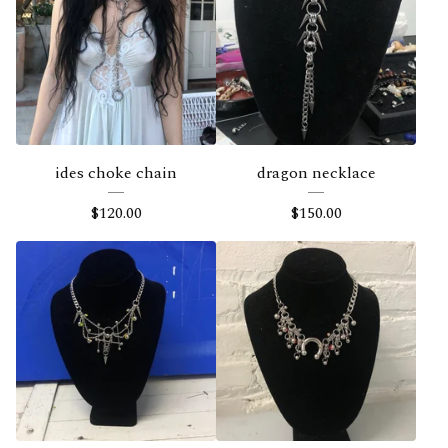
ides choke chain
dragon necklace
$
120.00
$
150.00