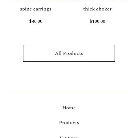
spine earrings
thick choker
$
40.00
$
100.00
All Products
Home
Products
Contact