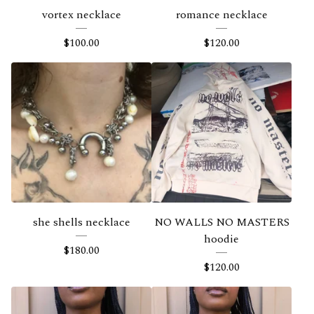
vortex necklace
romance necklace
$
100.00
$
120.00
she shells necklace
NO WALLS NO MASTERS
hoodie
$
180.00
$
120.00