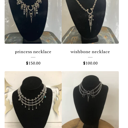
e
a
t
u
r
e
princess necklace
wishbone necklace
d
$
150.00
$
100.00
P
r
o
d
u
c
t