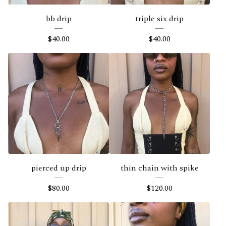
bb drip
triple six drip
$
40.00
$
40.00
pierced up drip
thin chain with spike
$
80.00
$
120.00