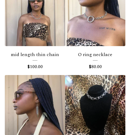
mid length thin chain
O ring necklace
$
100.00
$
80.00