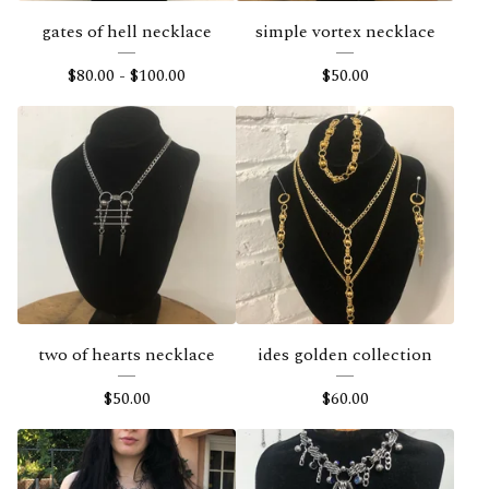
s
gates of hell necklace
simple vortex necklace
$
80.00
-
$
100.00
$
50.00
two of hearts necklace
ides golden collection
$
50.00
$
60.00