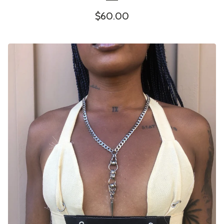
$
60.00