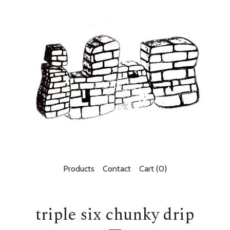
Products
Contact
Cart (
0
)
triple six chunky drip