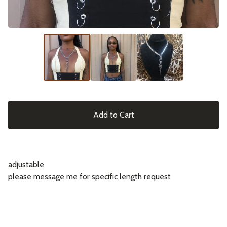
Add to Cart
adjustable
please message me for specific length request